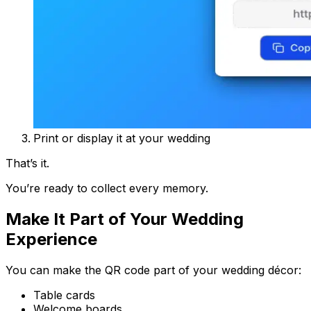
Print or display it at your wedding
That’s it.
You’re ready to collect every memory.
Make It Part of Your Wedding
Experience
You can make the QR code part of your wedding décor:
Table cards
Welcome boards