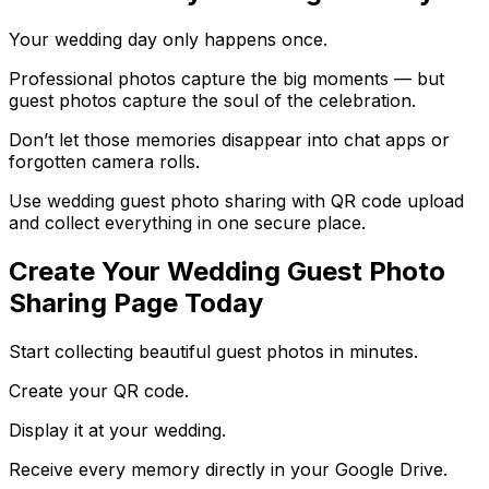
Your wedding day only happens once.
Professional photos capture the big moments — but
guest photos capture the soul of the celebration.
Don’t let those memories disappear into chat apps or
forgotten camera rolls.
Use wedding guest photo sharing with QR code upload
and collect everything in one secure place.
Create Your Wedding Guest Photo
Sharing Page Today
Start collecting beautiful guest photos in minutes.
Create your QR code.
Display it at your wedding.
Receive every memory directly in your Google Drive.