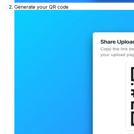
Generate your QR code