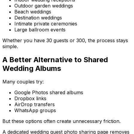
Outdoor garden weddings
Beach weddings
Destination weddings
Intimate private ceremonies
Large ballroom events
Whether you have 30 guests or 300, the process stays
simple.
A Better Alternative to Shared
Wedding Albums
Many couples try:
Google Photos shared albums
Dropbox links
AirDrop transfers
WhatsApp groups
But these options often create unnecessary friction.
A dedicated wedding guest photo sharing page removes