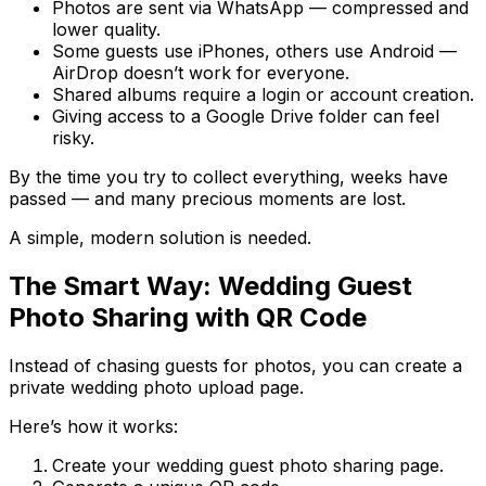
Photos are sent via WhatsApp — compressed and
lower quality.
Some guests use iPhones, others use Android —
AirDrop doesn’t work for everyone.
Shared albums require a login or account creation.
Giving access to a Google Drive folder can feel
risky.
By the time you try to collect everything, weeks have
passed — and many precious moments are lost.
A simple, modern solution is needed.
The Smart Way: Wedding Guest
Photo Sharing with QR Code
Instead of chasing guests for photos, you can create a
private wedding photo upload page.
Here’s how it works:
Create your wedding guest photo sharing page.