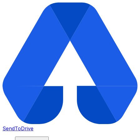
SendToDrive