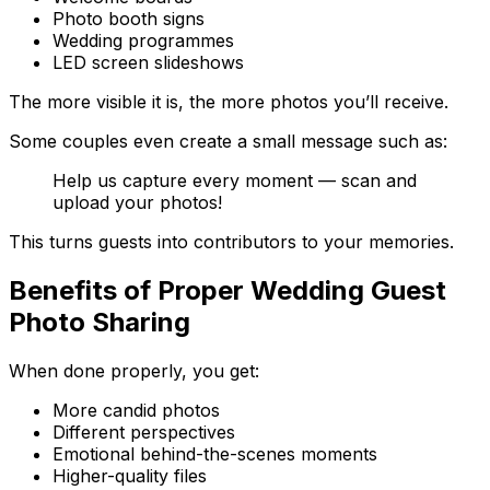
Photo booth signs
Wedding programmes
LED screen slideshows
The more visible it is, the more photos you’ll receive.
Some couples even create a small message such as:
Help us capture every moment — scan and
upload your photos!
This turns guests into contributors to your memories.
Benefits of Proper Wedding Guest
Photo Sharing
When done properly, you get:
More candid photos
Different perspectives
Emotional behind-the-scenes moments
Higher-quality files