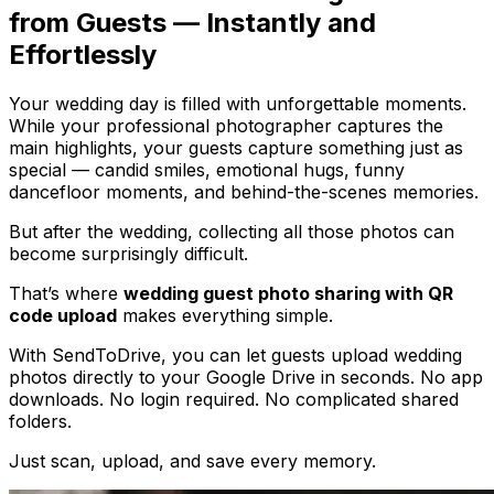
from Guests — Instantly and
Effortlessly
Your wedding day is filled with unforgettable moments.
While your professional photographer captures the
main highlights, your guests capture something just as
special — candid smiles, emotional hugs, funny
dancefloor moments, and behind-the-scenes memories.
But after the wedding, collecting all those photos can
become surprisingly difficult.
That’s where
wedding guest photo sharing with QR
code upload
makes everything simple.
With SendToDrive, you can let guests upload wedding
photos directly to your Google Drive in seconds. No app
downloads. No login required. No complicated shared
folders.
Just scan, upload, and save every memory.