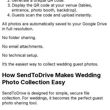
Generate a unique QR code.
Display the QR code at your venue (tables,
entrance, photo booth, backdrop).
Guests scan the code and upload instantly.
All photos are automatically saved to your Google Drive
in full resolution.
No folder sharing.
No email attachments.
No technical setup.
It’s the easiest way to collect wedding guest photos.
How SendToDrive Makes Wedding
Photo Collection Easy
SendToDrive is designed for simple, secure file
collection. For weddings, it becomes the perfect guest
photo sharing tool.