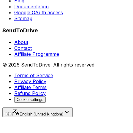
Blog
Documentation
Google OAuth access
Sitemap
SendToDrive
About
Contact
Affiliate Programme
©
2026
SendToDrive
.
All rights reserved.
Terms of Service
Privacy Policy
Affiliate Terms
Refund Policy
Cookie settings
🇬🇧
English (United Kingdom)