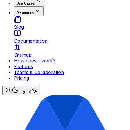
Use Cases
Resources
Blog
Documentation
Sitemap
How does it work?
Features
Teams & Collaboration
Pricing
🇬🇧