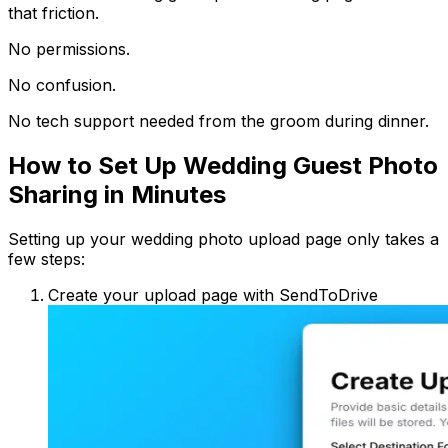
that friction.
No permissions.
No confusion.
No tech support needed from the groom during dinner.
How to Set Up Wedding Guest Photo
Sharing in Minutes
Setting up your wedding photo upload page only takes a
few steps:
Create your upload page with SendToDrive