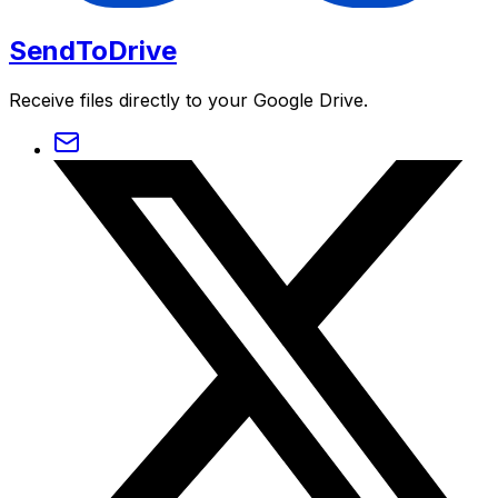
SendToDrive
Receive files directly to your Google Drive.