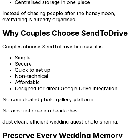
Centralised storage in one place
Instead of chasing people after the honeymoon,
everything is already organised.
Why Couples Choose SendToDrive
Couples choose SendToDrive because it is:
Simple
Secure
Quick to set up
Non-technical
Affordable
Designed for direct Google Drive integration
No complicated photo gallery platform.
No account creation headaches.
Just clean, efficient wedding guest photo sharing.
Preserve Every Wedding Memory