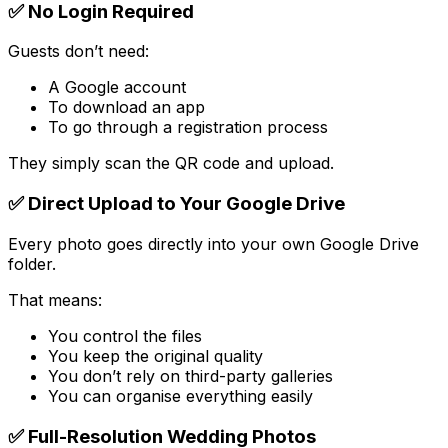
✅ No Login Required
Guests don’t need:
A Google account
To download an app
To go through a registration process
They simply scan the QR code and upload.
✅ Direct Upload to Your Google Drive
Every photo goes directly into your own Google Drive
folder.
That means:
You control the files
You keep the original quality
You don’t rely on third-party galleries
You can organise everything easily
✅ Full-Resolution Wedding Photos