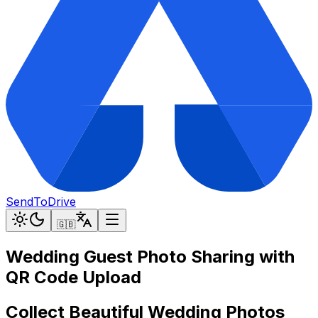
SendToDrive
🇬🇧
Wedding Guest Photo Sharing with
QR Code Upload
Collect Beautiful Wedding Photos