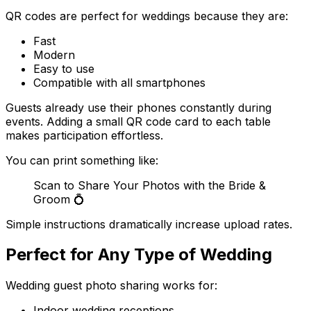
QR codes are perfect for weddings because they are:
Fast
Modern
Easy to use
Compatible with all smartphones
Guests already use their phones constantly during
events. Adding a small QR code card to each table
makes participation effortless.
You can print something like:
Scan to Share Your Photos with the Bride &
Groom 💍
Simple instructions dramatically increase upload rates.
Perfect for Any Type of Wedding
Wedding guest photo sharing works for:
Indoor wedding receptions