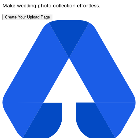
Make wedding photo collection effortless.
Create Your Upload Page