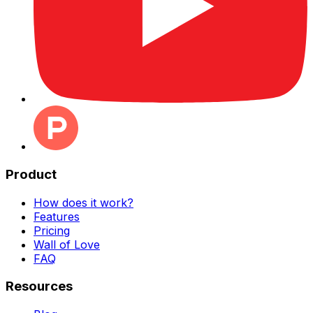
Product
How does it work?
Features
Pricing
Wall of Love
FAQ
Resources