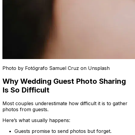
Photo by Fotógrafo Samuel Cruz on Unsplash
Why Wedding Guest Photo Sharing
Is So Difficult
Most couples underestimate how difficult it is to gather
photos from guests.
Here’s what usually happens:
Guests promise to send photos but forget.