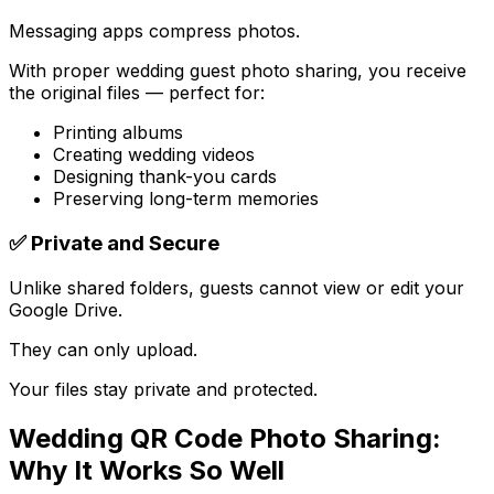
Messaging apps compress photos.
With proper wedding guest photo sharing, you receive
the original files — perfect for:
Printing albums
Creating wedding videos
Designing thank-you cards
Preserving long-term memories
✅ Private and Secure
Unlike shared folders, guests cannot view or edit your
Google Drive.
They can only upload.
Your files stay private and protected.
Wedding QR Code Photo Sharing:
Why It Works So Well